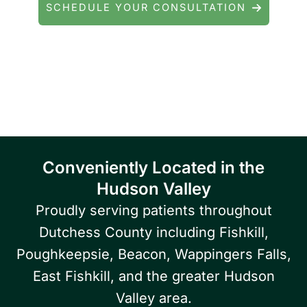
SCHEDULE YOUR CONSULTATION
Serving patients throughout Fishkill, Beacon,
East Fishkill, Wappingers Falls, Hopewell
Junction, Highland, Kingston, and the
Poughkeepsie area.
Conveniently Located in the
Hudson Valley
Proudly serving patients throughout
Dutchess County including Fishkill,
Poughkeepsie, Beacon, Wappingers Falls,
East Fishkill, and the greater Hudson
Valley area.