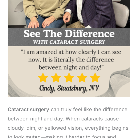
Cataract surgery
can truly feel like the difference
between night and day. When cataracts cause
cloudy, dim, or yellowed vision, everything begins
to look muted—making it harder to focus and