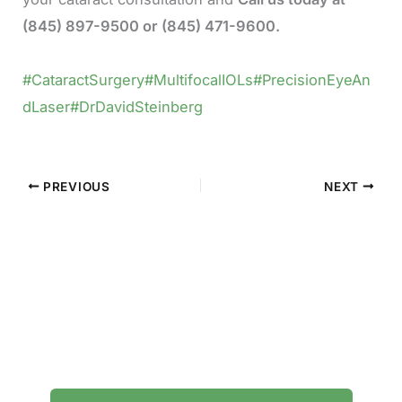
(845) 897-9500 or (845) 471-9600.
#CataractSurgery
#MultifocalIOLs
#PrecisionEyeAn
dLaser
#DrDavidSteinberg
PREVIOUS
NEXT
Contact Precision Eye and Laser
Questions about cataract surgery, LASIK, or
general eye care? We're here to help.