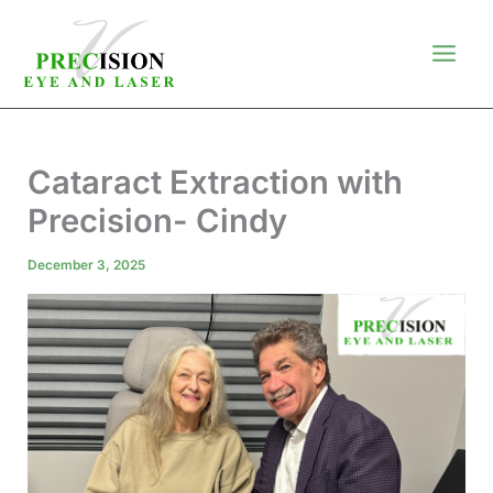
Skip
to
content
Cataract Extraction with
Precision- Cindy
December 3, 2025