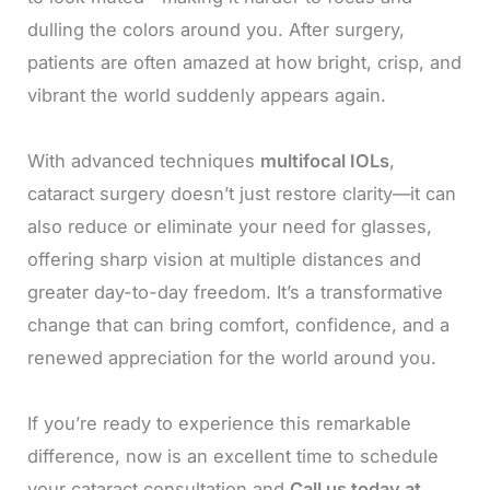
dulling the colors around you. After surgery,
patients are often amazed at how bright, crisp, and
vibrant the world suddenly appears again.
With advanced techniques
multifocal IOLs
,
cataract surgery doesn’t just restore clarity—it can
also reduce or eliminate your need for glasses,
offering sharp vision at multiple distances and
greater day-to-day freedom. It’s a transformative
change that can bring comfort, confidence, and a
renewed appreciation for the world around you.
If you’re ready to experience this remarkable
difference, now is an excellent time to schedule
your cataract consultation and
Call us today at