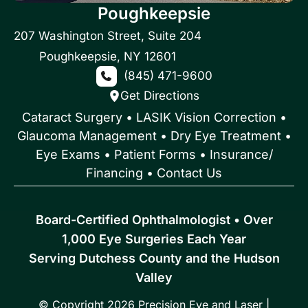
Poughkeepsie
207 Washington Street
,
Suite 204
Poughkeepsie
,
NY
12601
(845) 471-9600
Get Directions
Cataract Surgery
•
LASIK Vision Correction
•
Glaucoma Management
•
Dry Eye Treatment
•
Eye Exams
•
Patient Forms • Insurance/
Financing
•
Contact Us
Board-Certified Ophthalmologist • Over
1,000 Eye Surgeries Each Year
Serving Dutchess County and the Hudson
Valley
© Copyright 2026 Precision Eye and Laser |