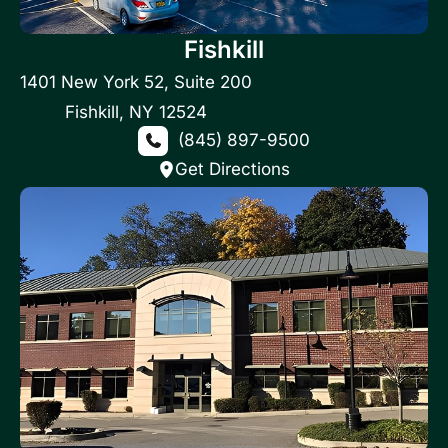
Fishkill
1401 New York 52
,
Suite 200
Fishkill
,
NY
12524
(845) 897-9500
Get Directions