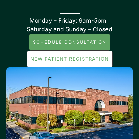
Monday – Friday: 9am-5pm
Saturday and Sunday – Closed
SCHEDULE CONSULTATION
NEW PATIENT REGISTRATION