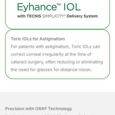
Toric IOLs for Astigmatism
For patients with astigmatism, Toric IOLs can
correct corneal irregularity at the time of
cataract surgery, often reducing or eliminating
the need for glasses for distance vision.
Precision with ORA® Technology