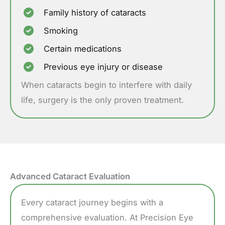
Family history of cataracts
Smoking
Certain medications
Previous eye injury or disease
When cataracts begin to interfere with daily
life, surgery is the only proven treatment.
Advanced Cataract Evaluation
Every cataract journey begins with a
comprehensive evaluation. At Precision Eye