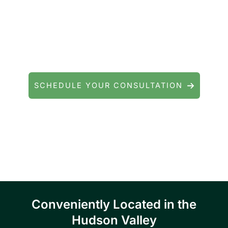
Contact Precision Eye and Laser
Questions about cataract surgery, LASIK, or
general eye care? We're here to help.
SCHEDULE YOUR CONSULTATION
Serving patients throughout Fishkill, Beacon,
East Fishkill, Wappingers Falls, Hopewell
Junction, Highland, Kingston, and the
Poughkeepsie area.
Conveniently Located in the
Hudson Valley