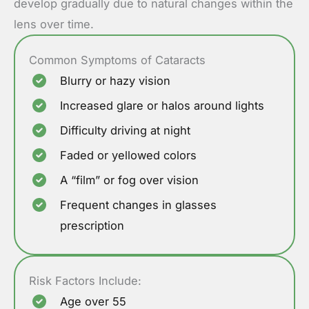
develop gradually due to natural changes within the
lens over time.
Common Symptoms of Cataracts
Blurry or hazy vision
Increased glare or halos around lights
Difficulty driving at night
Faded or yellowed colors
A “film” or fog over vision
Frequent changes in glasses
prescription
Risk Factors Include:
Age over 55