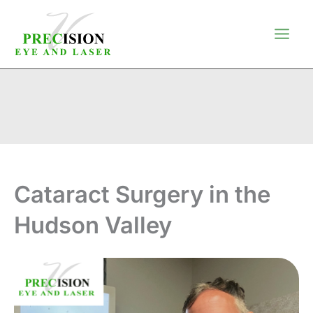
Skip
to
content
Cataract Surgery in the
Hudson Valley