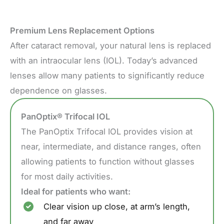
Premium Lens Replacement Options
After cataract removal, your natural lens is replaced
with an intraocular lens (IOL). Today’s advanced
lenses allow many patients to significantly reduce
dependence on glasses.
PanOptix® Trifocal IOL
The PanOptix Trifocal IOL provides vision at
near, intermediate, and distance ranges, often
allowing patients to function without glasses
for most daily activities.
Ideal for patients who want:
Clear vision up close, at arm’s length,
and far away