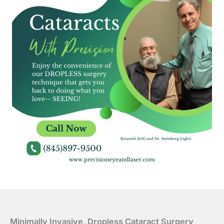
Minimally Invasive, Dropless Cataract Surgery