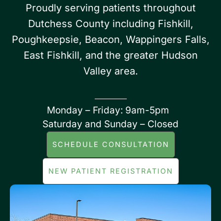
Proudly serving patients throughout
Dutchess County including Fishkill,
Poughkeepsie, Beacon, Wappingers Falls,
East Fishkill, and the greater Hudson
Valley area.
Monday – Friday: 9am-5pm
Saturday and Sunday – Closed
SCHEDULE CONSULTATION
NEW PATIENT REGISTRATION