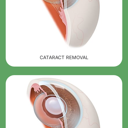
CATARACT REMOVAL