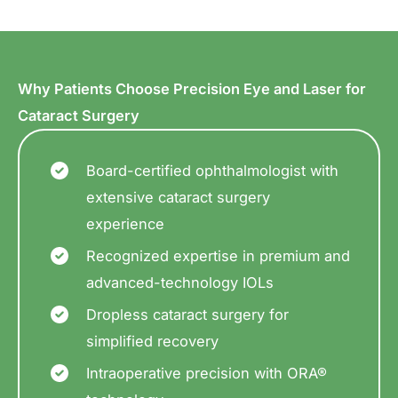
Why Patients Choose Precision Eye and Laser for
Cataract Surgery
Board-certified ophthalmologist with
extensive cataract surgery
experience
Recognized expertise in premium and
advanced-technology IOLs
Dropless cataract surgery for
simplified recovery
Intraoperative precision with ORA®