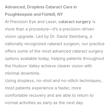
Advanced, Dropless Cataract Care in
Poughkeepsie and Fishkill, NY
At Precision Eye and Laser,
cataract surgery
is
more than a procedure—it’s a precision-driven
vision upgrade. Led by Dr. David Steinberg, a
nationally recognized cataract surgeon, our practice
offers some of the most advanced cataract surgery
options available today, helping patients throughout
the Hudson Valley achieve clearer vision with
minimal downtime.
Using dropless, no-shot and no-stitch techniques,
most patients experience a faster, more
comfortable recovery and are able to return to
normal activities as early as the next day.