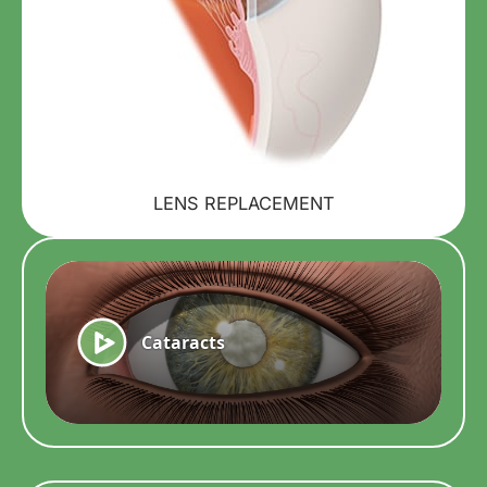
LENS REPLACEMENT