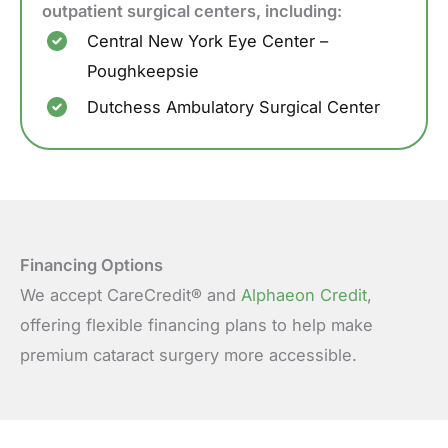
outpatient surgical centers, including:
Central New York Eye Center –
Poughkeepsie
Dutchess Ambulatory Surgical Center
Financing Options
We accept CareCredit® and
Alphaeon Credit
,
offering flexible financing plans to help make
premium cataract surgery more accessible.