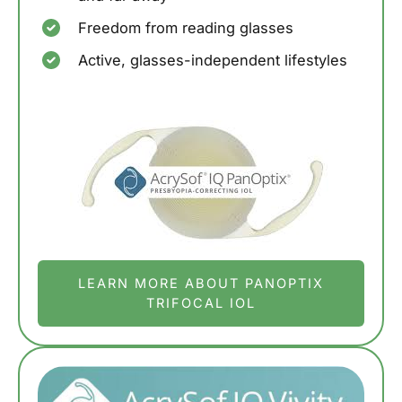
Freedom from reading glasses
Active, glasses-independent lifestyles
LEARN MORE ABOUT PANOPTIX
TRIFOCAL IOL