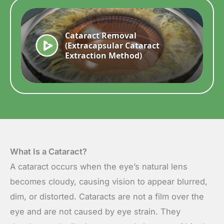
What Is a Cataract?
A cataract occurs when the eye’s natural lens
becomes cloudy, causing vision to appear blurred,
dim, or distorted. Cataracts are not a film over the
eye and are not caused by eye strain. They