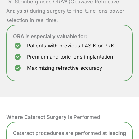
Dr. Steinberg uses ORA® (Optiwave Refractive
Analysis) during surgery to fine-tune lens power
selection in real time.
ORA is especially valuable for:
Patients with previous LASIK or PRK
Premium and toric lens implantation
Maximizing refractive accuracy
Where Cataract Surgery Is Performed
Cataract procedures are performed at leading