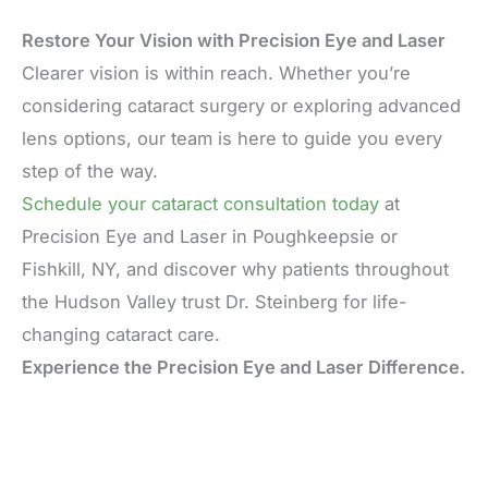
Restore Your Vision with Precision Eye and Laser
Clearer vision is within reach. Whether you’re
considering cataract surgery or exploring advanced
lens options, our team is here to guide you every
step of the way.
Schedule your cataract consultation today
at
Precision Eye and Laser in Poughkeepsie or
Fishkill, NY, and discover why patients throughout
the Hudson Valley trust Dr. Steinberg for life-
changing cataract care.
Experience the Precision Eye and Laser Difference.