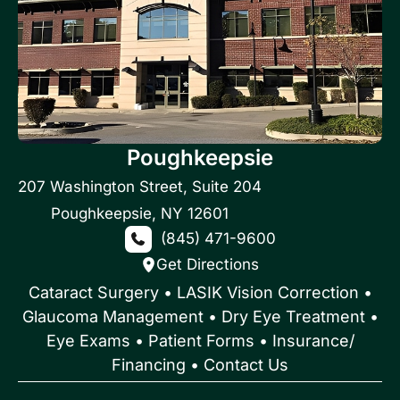
Poughkeepsie
207 Washington Street
,
Suite 204
Poughkeepsie
,
NY
12601
(845) 471-9600
Get Directions
Cataract Surgery
•
LASIK Vision Correction
•
Glaucoma Management
•
Dry Eye Treatment
•
Eye Exams
•
Patient Forms • Insurance/
Financing
•
Contact Us