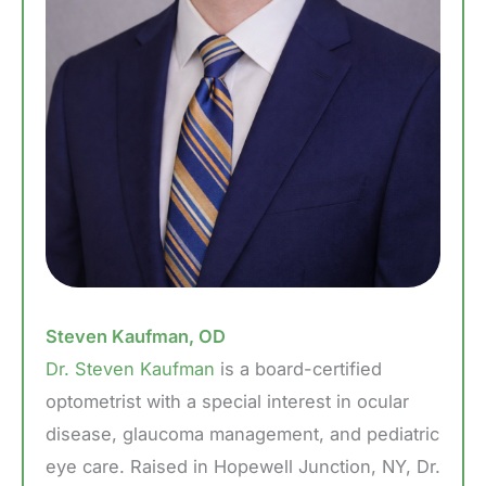
Steven Kaufman, OD
Dr. Steven Kaufman
is a board-certified
optometrist with a special interest in ocular
disease, glaucoma management, and pediatric
eye care. Raised in Hopewell Junction, NY, Dr.