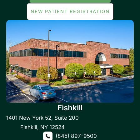
NEW PATIENT REGISTRATION
Fishkill
1401 New York 52
,
Suite 200
Fishkill
,
NY
12524
(845) 897-9500