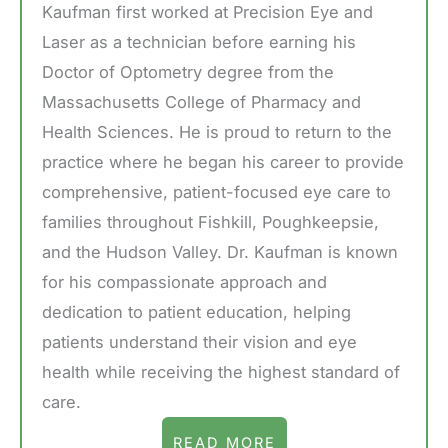
Kaufman first worked at Precision Eye and
Laser as a technician before earning his
Doctor of Optometry degree from the
Massachusetts College of Pharmacy and
Health Sciences. He is proud to return to the
practice where he began his career to provide
comprehensive, patient-focused eye care to
families throughout Fishkill, Poughkeepsie,
and the Hudson Valley. Dr. Kaufman is known
for his compassionate approach and
dedication to patient education, helping
patients understand their vision and eye
health while receiving the highest standard of
care.
READ MORE