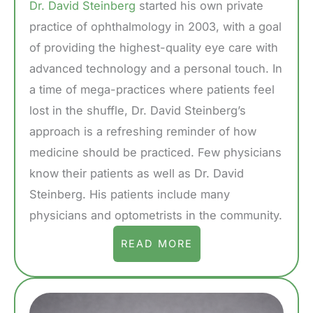
Dr. David Steinberg
started his own private
practice of ophthalmology in 2003, with a goal
of providing the highest-quality eye care with
advanced technology and a personal touch. In
a time of mega-practices where patients feel
lost in the shuffle, Dr. David Steinberg’s
approach is a refreshing reminder of how
medicine should be practiced. Few physicians
know their patients as well as Dr. David
Steinberg. His patients include many
physicians and optometrists in the community.
READ MORE