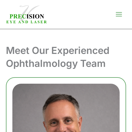
Skip
to
content
Meet Our Experienced
Ophthalmology Team