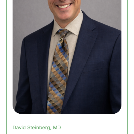
David Steinberg, MD