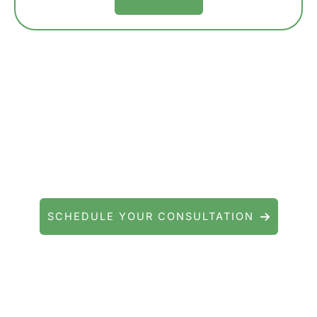
Contact Precision Eye and Laser
Questions about cataract surgery, LASIK, or
general eye care? We're here to help.
SCHEDULE YOUR CONSULTATION
Serving patients throughout Fishkill, Beacon,
East Fishkill, Wappingers Falls, Hopewell
Junction, Highland, Kingston, and the
Poughkeepsie area.