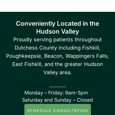
Conveniently Located in the
Hudson Valley
Proudly serving patients throughout
Dutchess County including Fishkill,
Poughkeepsie, Beacon, Wappingers Falls,
East Fishkill, and the greater Hudson
Valley area.
Monday – Friday: 9am-5pm
Saturday and Sunday – Closed
SCHEDULE CONSULTATION