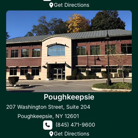
Get Directions
Poughkeepsie
207 Washington Street
,
Suite 204
Poughkeepsie
,
NY
12601
(845) 471-9600
Get Directions