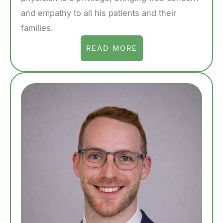
and empathy to all his patients and their
families.
READ MORE