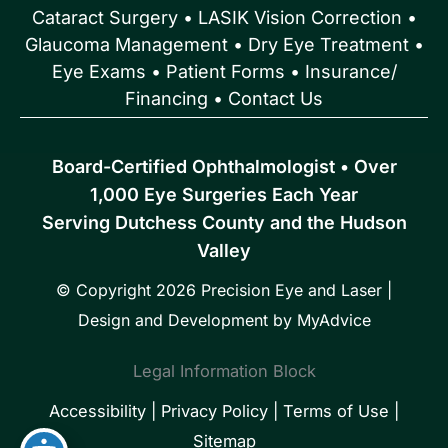
Cataract Surgery
•
LASIK Vision Correction
•
Glaucoma Management
•
Dry Eye Treatment
•
Eye Exams
•
Patient Forms • Insurance/
Financing
•
Contact Us
Board-Certified Ophthalmologist • Over
1,000 Eye Surgeries Each Year
Serving Dutchess County and the Hudson
Valley
© Copyright 2026 Precision Eye and Laser |
Design and Development by
MyAdvice
Legal Information Block
Accessibility
|
Privacy Policy
|
Terms of Use
|
Sitemap