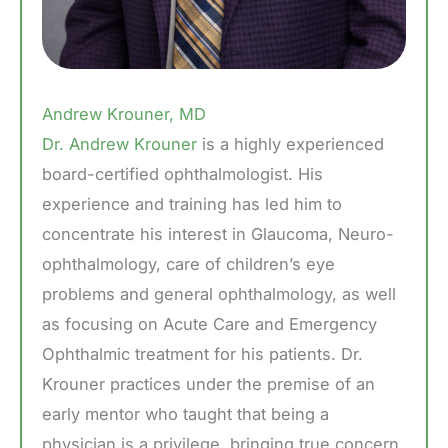
Andrew Krouner, MD
Dr. Andrew Krouner
is a highly experienced
board-certified ophthalmologist. His
experience and training has led him to
concentrate his interest in Glaucoma, Neuro-
ophthalmology, care of children’s eye
problems and general ophthalmology, as well
as focusing on Acute Care and Emergency
Ophthalmic treatment for his patients. Dr.
Krouner practices under the premise of an
early mentor who taught that being a
physician is a privilege, bringing true concern