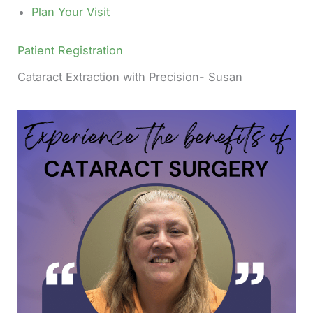
Plan Your Visit
Patient Registration
Cataract Extraction with Precision- Susan