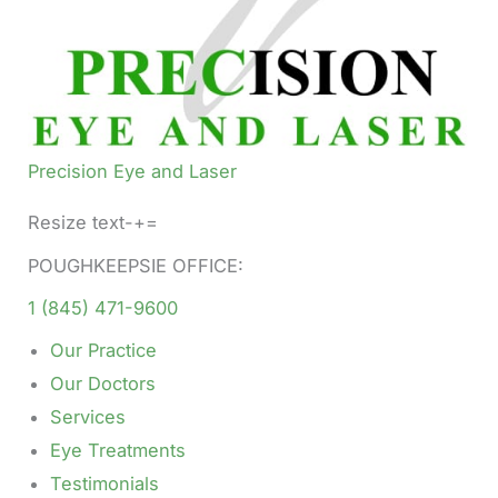
Precision Eye and Laser
Resize text-+=
POUGHKEEPSIE OFFICE:
1 (845) 471-9600
Our Practice
Our Doctors
Services
Eye Treatments
Testimonials