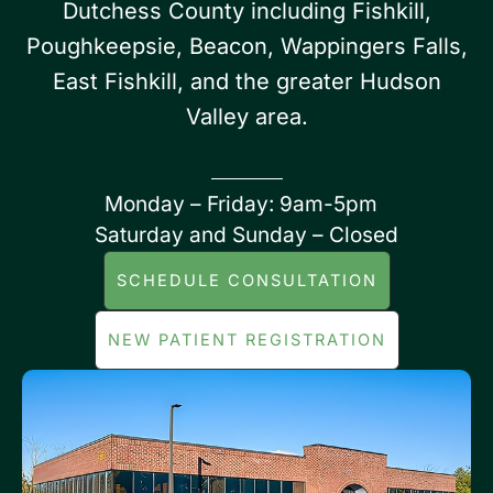
Dutchess County including Fishkill,
Poughkeepsie, Beacon, Wappingers Falls,
East Fishkill, and the greater Hudson
Valley area.
Monday – Friday: 9am-5pm
Saturday and Sunday – Closed
SCHEDULE CONSULTATION
NEW PATIENT REGISTRATION