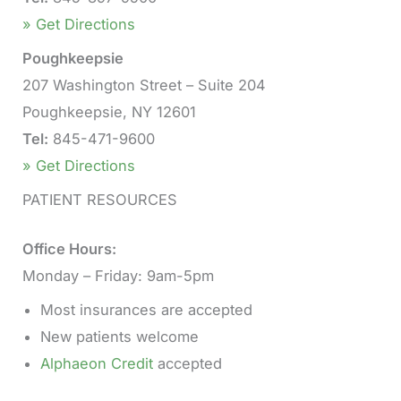
» Get Directions
Poughkeepsie
207 Washington Street – Suite 204
Poughkeepsie, NY 12601
Tel:
845-471-9600
» Get Directions
PATIENT RESOURCES
Office Hours:
Monday – Friday: 9am-5pm
Most insurances are accepted
New patients welcome
Alphaeon Credit
accepted