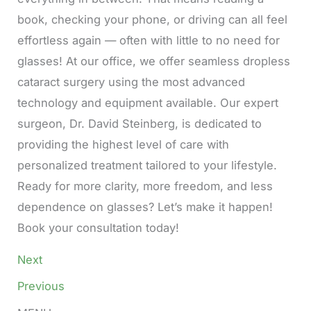
book, checking your phone, or driving can all feel
effortless again — often with little to no need for
glasses! At our office, we offer seamless dropless
cataract surgery using the most advanced
technology and equipment available. Our expert
surgeon, Dr. David Steinberg, is dedicated to
providing the highest level of care with
personalized treatment tailored to your lifestyle.
Ready for more clarity, more freedom, and less
dependence on glasses? Let’s make it happen!
Book your consultation today!
Next
Previous