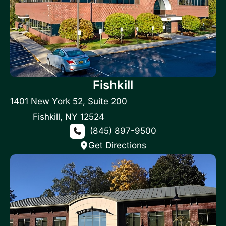
Fishkill
1401 New York 52
,
Suite 200
Fishkill
,
NY
12524
(845) 897-9500
Get Directions