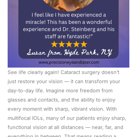
See life clearly again! Cataract surgery doesn’t
just restore your vision — it can transform your
day-to-day life. Imagine more freedom from
glasses and contacts, and the ability to enjoy
every moment with sharp, vibrant vision. With
multifocal IOLs, many of our patients enjoy sharp,
functional vision at all distances — near, far, and
everything in between. That means reading a