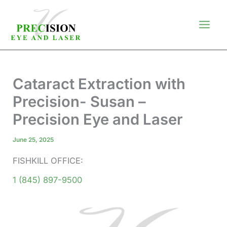
Skip
to
content
Cataract Extraction with
Precision- Susan –
Precision Eye and Laser
June 25, 2025
FISHKILL OFFICE:
1 (845) 897-9500