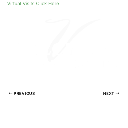
Virtual Visits Click Here
PREVIOUS
NEXT
Contact Precision Eye and Laser