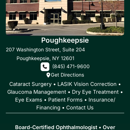
Poughkeepsie
207 Washington Street
,
Suite 204
Poughkeepsie
,
NY
12601
(845) 471-9600
Get Directions
Cataract Surgery
•
LASIK Vision Correction
•
Glaucoma Management
•
Dry Eye Treatment
•
Eye Exams
•
Patient Forms • Insurance/
Financing
•
Contact Us
Board-Certified Ophthalmologist • Over