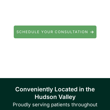
Questions about cataract surgery, LASIK, or
general eye care? We're here to help.
SCHEDULE YOUR CONSULTATION
Serving patients throughout Fishkill, Beacon,
East Fishkill, Wappingers Falls, Hopewell
Junction, Highland, Kingston, and the
Poughkeepsie area.
Conveniently Located in the
Hudson Valley
Proudly serving patients throughout