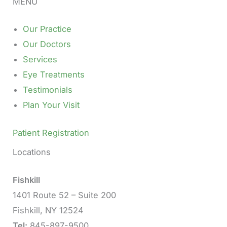
MENU
Our Practice
Our Doctors
Services
Eye Treatments
Testimonials
Plan Your Visit
Patient Registration
Locations
Fishkill
1401 Route 52 – Suite 200
Fishkill, NY 12524
Tel:
845-897-9500