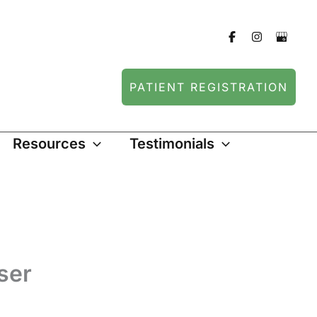
PATIENT REGISTRATION
Resources
Testimonials
ser