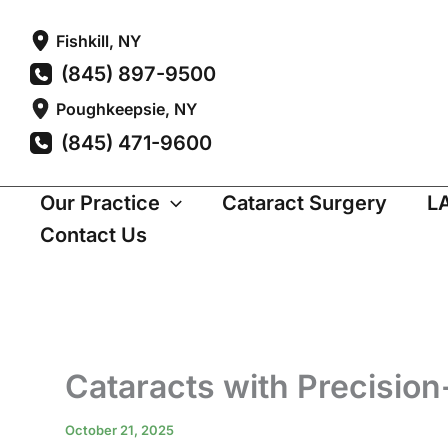
Skip
Fishkill
,
NY
to
(845) 897-9500
content
Poughkeepsie
,
NY
(845) 471-9600
Our Practice
Cataract Surgery
L
Contact Us
Cataracts with Precision
October 21, 2025