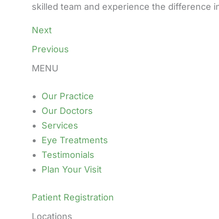
skilled team and experience the difference i
Next
Previous
MENU
Our Practice
Our Doctors
Services
Eye Treatments
Testimonials
Plan Your Visit
Patient Registration
Locations