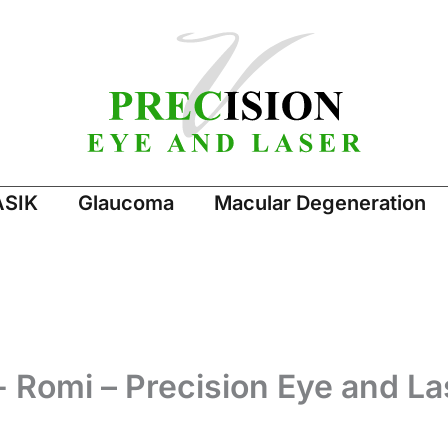
ASIK
Glaucoma
Macular Degeneration
- Romi – Precision Eye and La