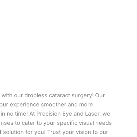
y with our dropless cataract surgery! Our
 your experience smoother and more
 in no time! At Precision Eye and Laser, we
enses to cater to your specific visual needs
 solution for you! Trust your vision to our