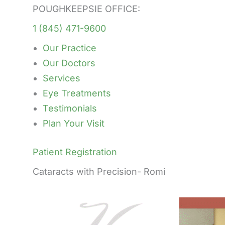
POUGHKEEPSIE OFFICE:
1 (845) 471-9600
Our Practice
Our Doctors
Services
Eye Treatments
Testimonials
Plan Your Visit
Patient Registration
Cataracts with Precision- Romi