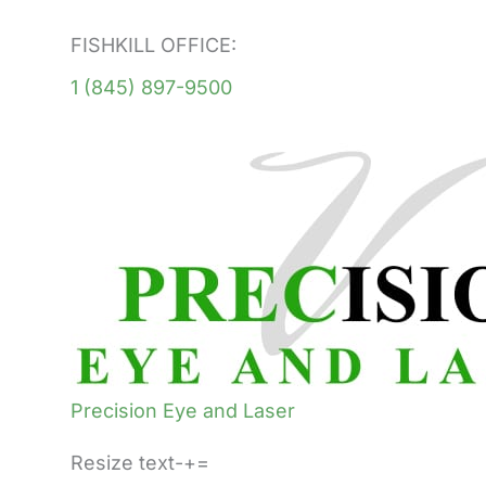
FISHKILL OFFICE:
1 (845) 897-9500
Precision Eye and Laser
Resize text-+=