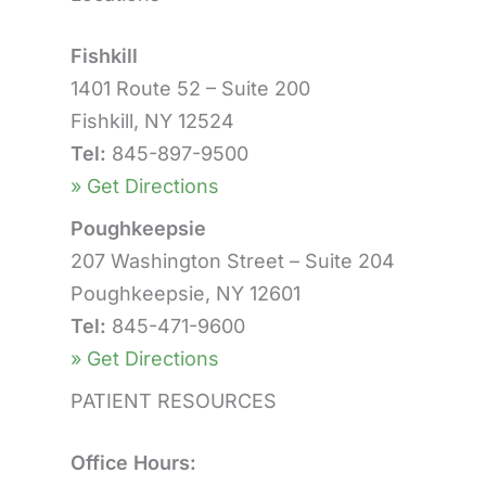
Fishkill
1401 Route 52 – Suite 200
Fishkill, NY 12524
Tel:
845-897-9500
» Get Directions
Poughkeepsie
207 Washington Street – Suite 204
Poughkeepsie, NY 12601
Tel:
845-471-9600
» Get Directions
PATIENT RESOURCES
Office Hours: