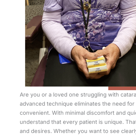
Are you or a loved one struggling with catara
advanced technique eliminates the need for
convenient. With minimal discomfort and quic
understand that every patient is unique. That
and desires. Whether you want to see clearly 