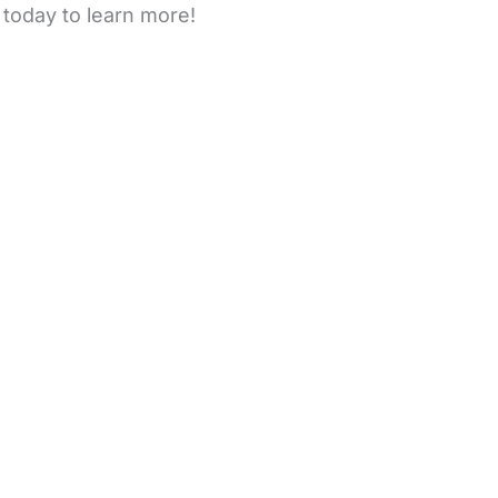
 today to learn more!