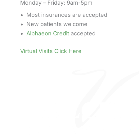
Monday – Friday: 9am-5pm
Most insurances are accepted
New patients welcome
Alphaeon Credit
accepted
Virtual Visits Click Here