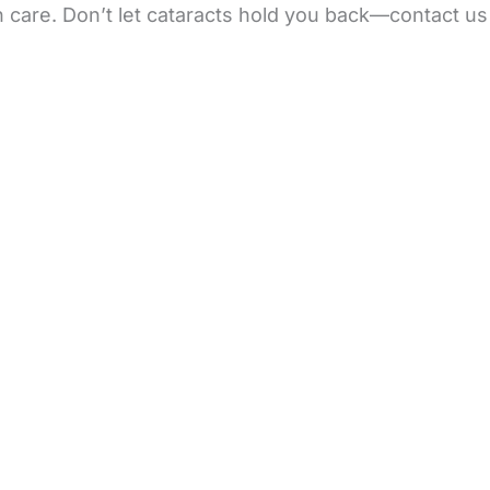
n care. Don’t let cataracts hold you back—contact us