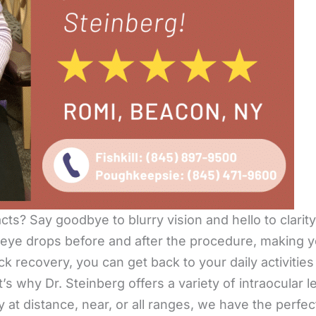
cts? Say goodbye to blurry vision and hello to clarit
 eye drops before and after the procedure, making
k recovery, you can get back to your daily activities
’s why Dr. Steinberg offers a variety of intraocular l
at distance, near, or all ranges, we have the perfect