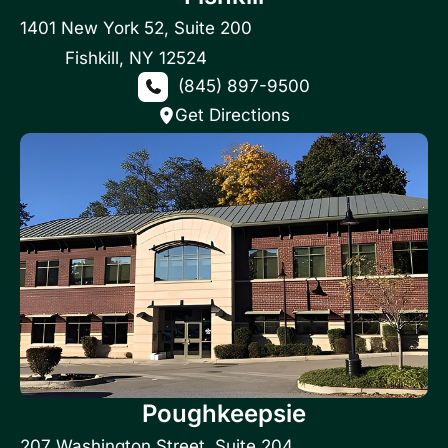
1401 New York 52
,
Suite 200
Fishkill
,
NY
12524
(845) 897-9500
Get Directions
Poughkeepsie
207 Washington Street
,
Suite 204