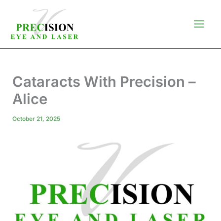
Skip
to
content
Cataracts With Precision –
Alice
October 21, 2025