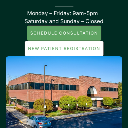
Monday – Friday: 9am-5pm
Saturday and Sunday – Closed
SCHEDULE CONSULTATION
NEW PATIENT REGISTRATION