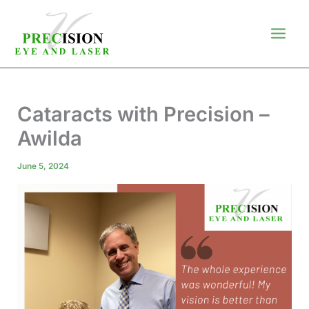
Skip
to
content
Cataracts with Precision –
Awilda
June 5, 2024