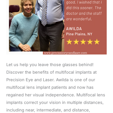
Let us help you leave those glasses behind!
Discover the benefits of multifocal implants at
Precision Eye and Laser. Awilda is one of our
multifocal lens implant patients and now has
regained her visual independence. Multifocal lens
implants correct your vision in multiple distances,
including near, intermediate, and distance,