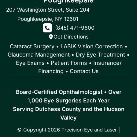
207 Washington Street
,
Suite 204
Poughkeepsie
,
NY
12601
(845) 471-9600
Get Directions
Cataract Surgery
•
LASIK Vision Correction
•
Glaucoma Management
•
Dry Eye Treatment
•
Eye Exams
•
Patient Forms • Insurance/
Financing
•
Contact Us
Board-Certified Ophthalmologist • Over
1,000 Eye Surgeries Each Year
Serving Dutchess County and the Hudson
Valley
© Copyright 2026 Precision Eye and Laser |