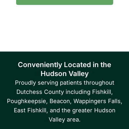
Serving patients throughout Fishkill, Beacon,
East Fishkill, Wappingers Falls, Hopewell
Junction, Highland, Kingston, and the
Poughkeepsie area.
Conveniently Located in the
Hudson Valley
Proudly serving patients throughout
Dutchess County including Fishkill,
Poughkeepsie, Beacon, Wappingers Falls,
East Fishkill, and the greater Hudson
Valley area.