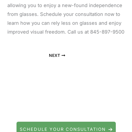
allowing you to enjoy a new-found independence
from glasses. Schedule your consultation now to
learn how you can rely less on glasses and enjoy
improved visual freedom. Call us at 845-897-9500
NEXT
Contact Precision Eye and Laser
Questions about cataract surgery, LASIK, or
general eye care? We're here to help.
SCHEDULE YOUR CONSULTATION