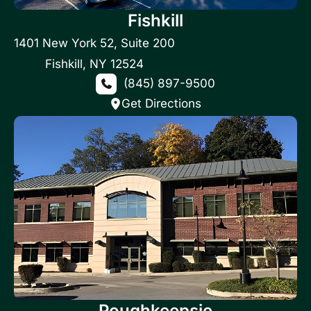
Fishkill
1401 New York 52
,
Suite 200
Fishkill
,
NY
12524
(845) 897-9500
Get Directions
Poughkeepsie