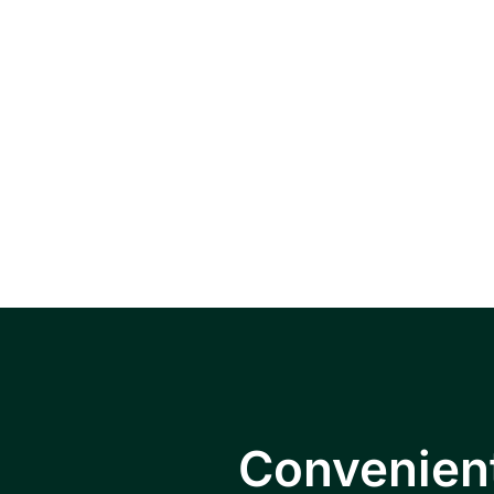
Serving pat
Falls, Hopewe
Convenient