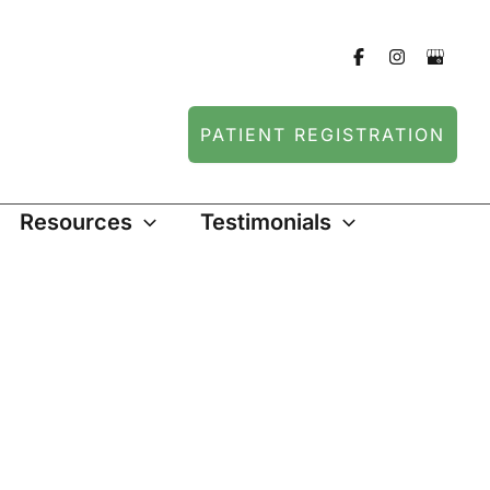
PATIENT REGISTRATION
Resources
Testimonials