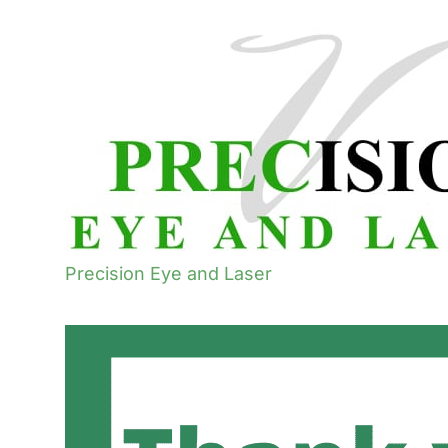
Precision Eye and Laser