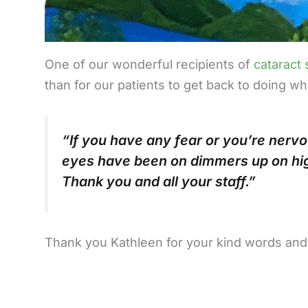
One of our wonderful recipients of
cataract
than for our patients to get back to doing w
“If you have any fear or you’re nervo
eyes have been on dimmers up on hig
Thank you and all your staff.”
Thank you Kathleen for your kind words and yo