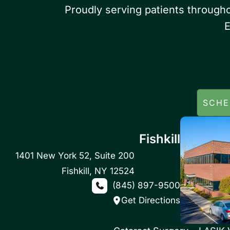
Proudly serving patients through
E
SCHE
Fishkill
1401 New York 52
,
Suite 200
Fishkill
,
NY
12524
(845) 897-9500
Get Directions