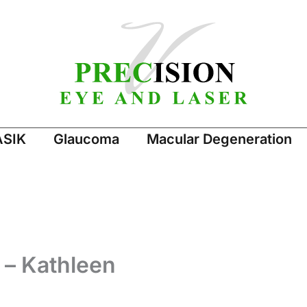
ASIK
Glaucoma
Macular Degeneration
 – Kathleen