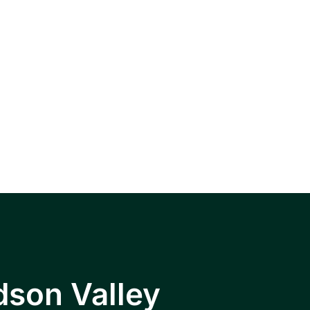
, Wappingers
hkeepsie area.
dson Valley