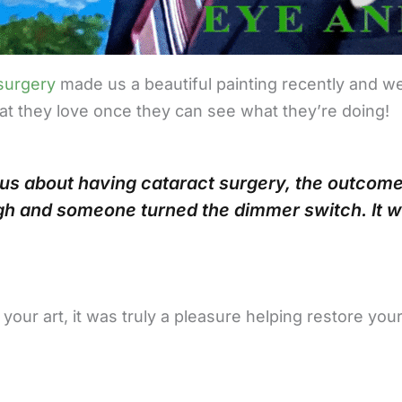
 surgery
made us a beautiful painting recently and we
hat they love once they can see what they’re doing!
us about having cataract surgery, the outcome o
h and someone turned the dimmer switch. It w
ur art, it was truly a pleasure helping restore your