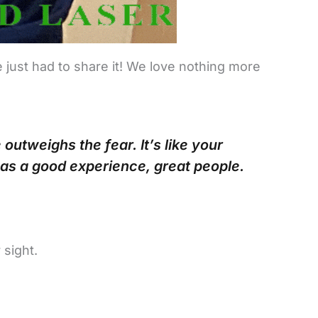
 just had to share it! We love nothing more
utweighs the fear. It’s like your
as a good experience, great people.
 sight.