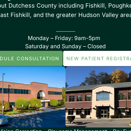
out Dutchess County including Fishkill, Poughk
ast Fishkill, and the greater Hudson Valley are
Monday – Friday: 9am-5pm
Saturday and Sunday – Closed
DULE CONSULTATION
NEW PATIENT REGISTR