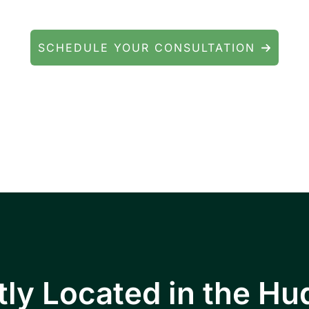
We're here to help.
SCHEDULE YOUR CONSULTATION
ients throughout Fishkill, Beacon, East Fishkill
ll Junction, Highland, Kingston, and the Poug
ly Located in the Hu