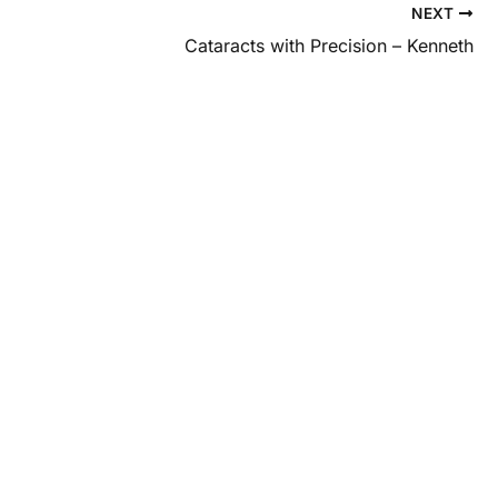
NEXT
Cataracts with Precision – Kenneth
 and
al eye care?