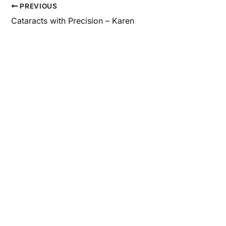
PREVIOUS
Cataracts with Precision – Karen
Con
Questions a