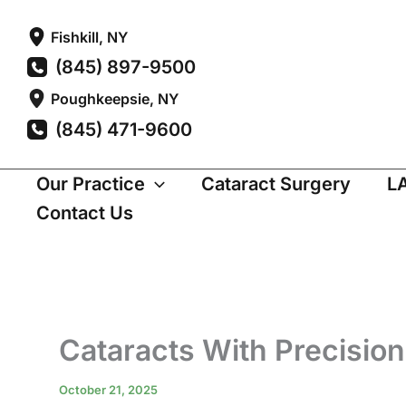
Skip
Fishkill
,
NY
to
(845) 897-9500
content
Poughkeepsie
,
NY
(845) 471-9600
Our Practice
Cataract Surgery
L
Contact Us
Cataracts With Precision
October 21, 2025