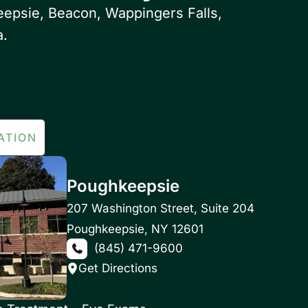
eepsie, Beacon, Wappingers Falls,
a.
ATION
Poughkeepsie
207 Washington Street
,
Suite 204
Poughkeepsie
,
NY
12601
(845) 471-9600
Get Directions