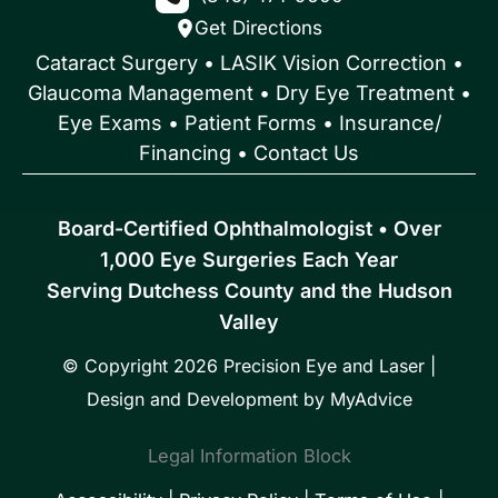
Get Directions
Cataract Surgery
•
LASIK Vision Correction
•
Glaucoma Management
•
Dry Eye Treatment
•
Eye Exams
•
Patient Forms • Insurance/
Financing
•
Contact Us
Board-Certified Ophthalmologist • Over
1,000 Eye Surgeries Each Year
Serving Dutchess County and the Hudson
Valley
© Copyright 2026 Precision Eye and Laser |
Design and Development by
MyAdvice
Legal Information Block