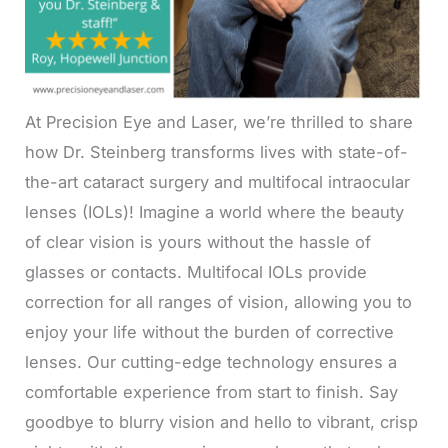
At Precision Eye and Laser, we’re thrilled to share
how Dr. Steinberg transforms lives with state-of-
the-art cataract surgery and multifocal intraocular
lenses (IOLs)! Imagine a world where the beauty
of clear vision is yours without the hassle of
glasses or contacts. Multifocal IOLs provide
correction for all ranges of vision, allowing you to
enjoy your life without the burden of corrective
lenses. Our cutting-edge technology ensures a
comfortable experience from start to finish. Say
goodbye to blurry vision and hello to vibrant, crisp