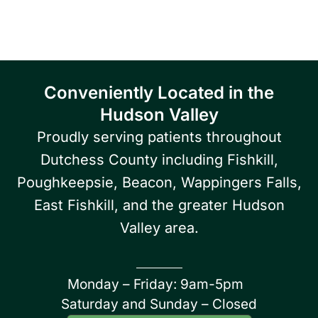
Poughkeepsie area.
Conveniently Located in the
Hudson Valley
Proudly serving patients throughout
Dutchess County including Fishkill,
Poughkeepsie, Beacon, Wappingers Falls,
East Fishkill, and the greater Hudson
Valley area.
Monday – Friday: 9am-5pm
Saturday and Sunday – Closed