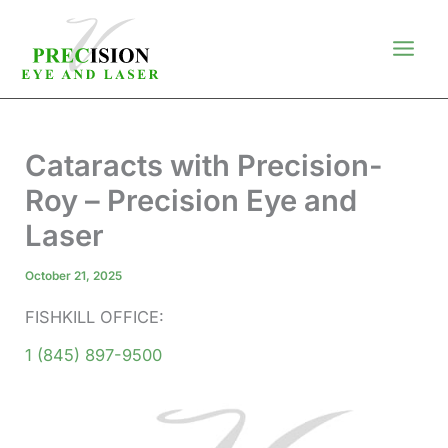
Skip
to
content
Cataracts with Precision-
Roy – Precision Eye and
Laser
October 21, 2025
FISHKILL OFFICE:
1 (845) 897-9500