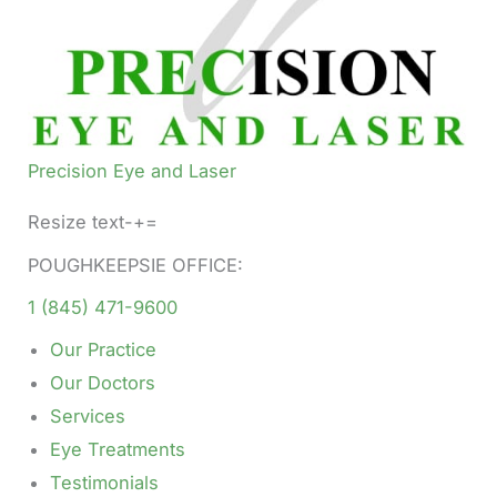
Precision Eye and Laser
Resize text-+=
POUGHKEEPSIE OFFICE:
1 (845) 471-9600
Our Practice
Our Doctors
Services
Eye Treatments
Testimonials