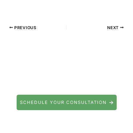
PREVIOUS
NEXT
Contact Precision Eye and Laser
Questions about cataract surgery, LASIK, or
general eye care? We're here to help.
SCHEDULE YOUR CONSULTATION
Serving patients throughout Fishkill, Beacon,
East Fishkill, Wappingers Falls, Hopewell
Junction, Highland, Kingston, and the