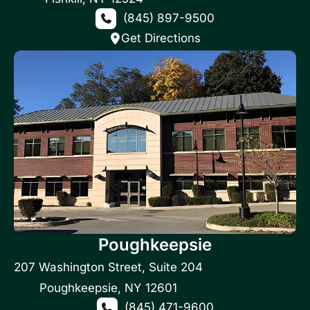
(845) 897-9500
Get Directions
Poughkeepsie
207 Washington Street
,
Suite 204
Poughkeepsie
,
NY
12601
(845) 471-9600