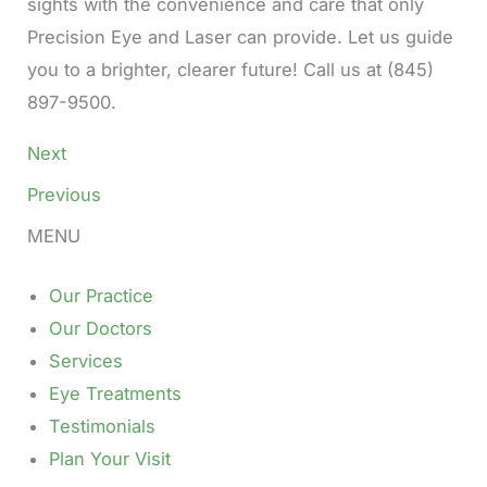
sights with the convenience and care that only
Precision Eye and Laser can provide. Let us guide
you to a brighter, clearer future! Call us at (845)
897-9500.
Next
Previous
MENU
Our Practice
Our Doctors
Services
Eye Treatments
Testimonials
Plan Your Visit