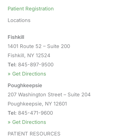
Patient Registration
Locations
Fishkill
1401 Route 52 – Suite 200
Fishkill, NY 12524
Tel:
845-897-9500
» Get Directions
Poughkeepsie
207 Washington Street – Suite 204
Poughkeepsie, NY 12601
Tel:
845-471-9600
» Get Directions
PATIENT RESOURCES