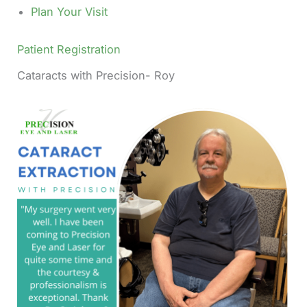
Plan Your Visit
Patient Registration
Cataracts with Precision- Roy