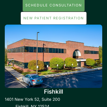
SCHEDULE CONSULTATION
NEW PATIENT REGISTRATION
Fishkill
1401 New York 52
,
Suite 200
Fishkill
,
NY
12524