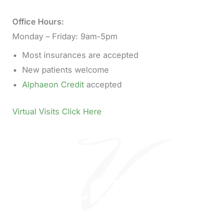
Office Hours:
Monday – Friday: 9am-5pm
Most insurances are accepted
New patients welcome
Alphaeon Credit
accepted
Virtual Visits Click Here