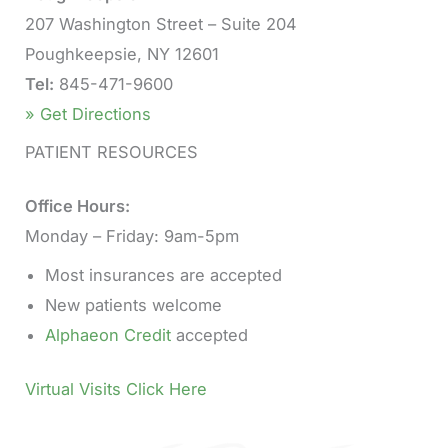
207 Washington Street – Suite 204
Poughkeepsie, NY 12601
Tel:
845-471-9600
» Get Directions
PATIENT RESOURCES
Office Hours:
Monday – Friday: 9am-5pm
Most insurances are accepted
New patients welcome
Alphaeon Credit
accepted
Virtual Visits Click Here