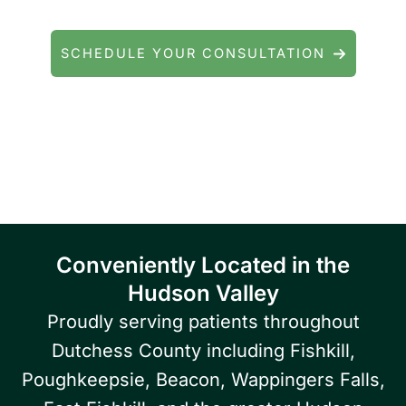
general eye care? We're here to help.
SCHEDULE YOUR CONSULTATION
Serving patients throughout Fishkill, Beacon,
East Fishkill, Wappingers Falls, Hopewell
Junction, Highland, Kingston, and the
Poughkeepsie area.
Conveniently Located in the
Hudson Valley
Proudly serving patients throughout
Dutchess County including Fishkill,
Poughkeepsie, Beacon, Wappingers Falls,