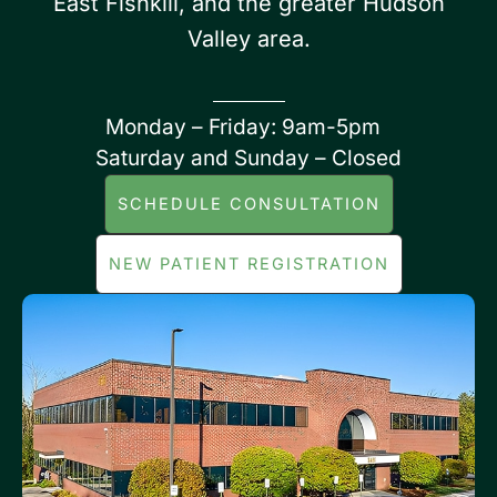
East Fishkill, and the greater Hudson
Valley area.
Monday – Friday: 9am-5pm
Saturday and Sunday – Closed
SCHEDULE CONSULTATION
NEW PATIENT REGISTRATION