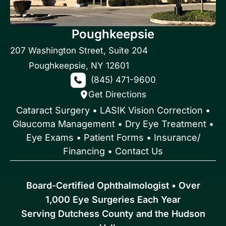
Poughkeepsie
207 Washington Street
,
Suite 204
Poughkeepsie
,
NY
12601
(845) 471-9600
Get Directions
Cataract Surgery
•
LASIK Vision Correction
•
Glaucoma Management
•
Dry Eye Treatment
•
Eye Exams
•
Patient Forms • Insurance/
Financing
•
Contact Us
Board-Certified Ophthalmologist • Over
1,000 Eye Surgeries Each Year
Serving Dutchess County and the Hudson