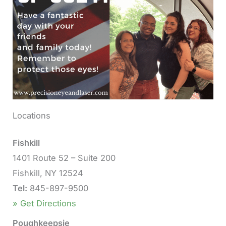
Locations
Fishkill
1401 Route 52 – Suite 200
Fishkill, NY 12524
Tel:
845-897-9500
» Get Directions
Poughkeepsie