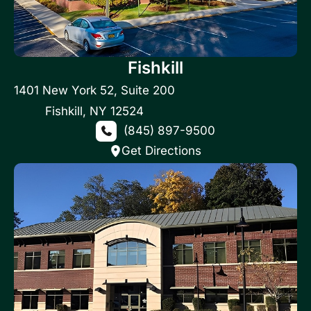
Fishkill
1401 New York 52
,
Suite 200
Fishkill
,
NY
12524
(845) 897-9500
Get Directions