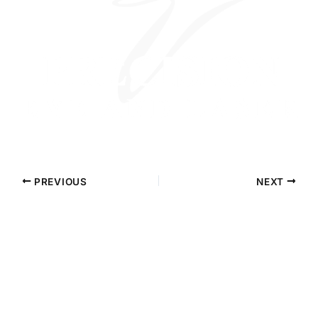
PREVIOUS
NEXT
Contact Precision Eye and Laser
Questions about cataract surgery, LASIK, or