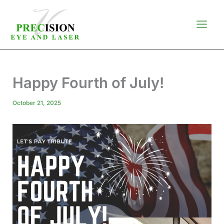
Skip
to
content
Happy Fourth of July!
October 21, 2025