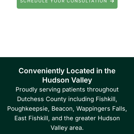
SCHEDULE YOUR CONSULTATION
Serving patients throughout Fishkill, Beacon,
East Fishkill, Wappingers Falls, Hopewell
Junction, Highland, Kingston, and the
Poughkeepsie area.
Conveniently Located in the
Hudson Valley
Proudly serving patients throughout
Dutchess County including Fishkill,
Poughkeepsie, Beacon, Wappingers Falls,
East Fishkill, and the greater Hudson
Valley area.