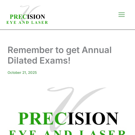
Skip
to
content
Remember to get Annual
Dilated Exams!
October 21, 2025