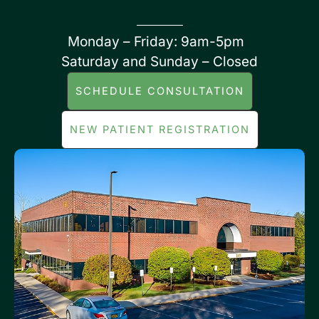
Monday – Friday: 9am-5pm
Saturday and Sunday – Closed
SCHEDULE CONSULTATION
NEW PATIENT REGISTRATION