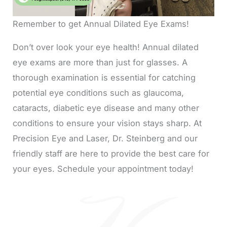
Remember to get Annual Dilated Eye Exams!
Don’t over look your eye health! Annual dilated
eye exams are more than just for glasses. A
thorough examination is essential for catching
potential eye conditions such as glaucoma,
cataracts, diabetic eye disease and many other
conditions to ensure your vision stays sharp. At
Precision Eye and Laser, Dr. Steinberg and our
friendly staff are here to provide the best care for
your eyes. Schedule your appointment today!