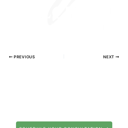
PREVIOUS
NEXT
Contact Precision Eye and Laser
Questions about cataract surgery, LASIK, or
general eye care? We're here to help.