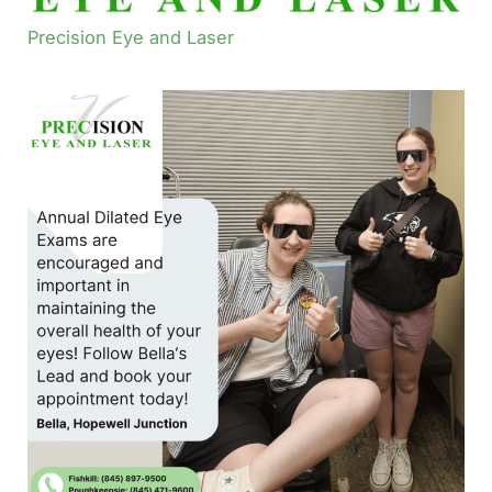
Precision Eye and Laser