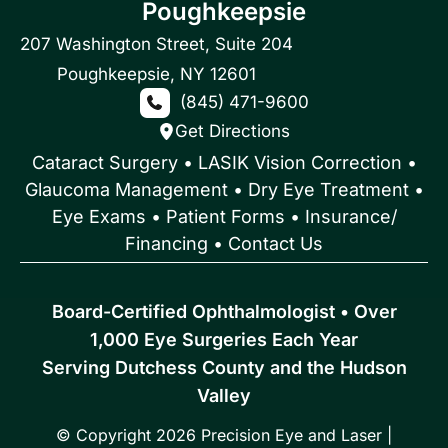
Poughkeepsie
207 Washington Street
,
Suite 204
Poughkeepsie
,
NY
12601
(845) 471-9600
Get Directions
Cataract Surgery
•
LASIK Vision Correction
•
Glaucoma Management
•
Dry Eye Treatment
•
Eye Exams
•
Patient Forms • Insurance/
Financing
•
Contact Us
Board-Certified Ophthalmologist • Over
1,000 Eye Surgeries Each Year
Serving Dutchess County and the Hudson
Valley
© Copyright 2026 Precision Eye and Laser |