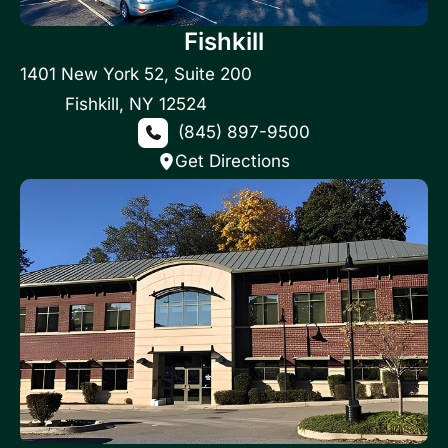
Fishkill
1401 New York 52
,
Suite 200
Fishkill
,
NY
12524
(845) 897-9500
Get Directions