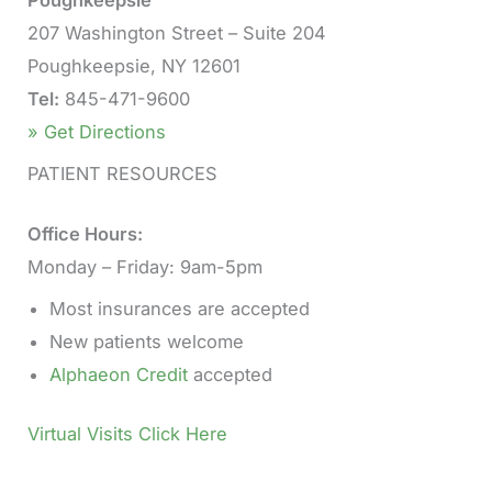
207 Washington Street – Suite 204
Poughkeepsie, NY 12601
Tel:
845-471-9600
» Get Directions
PATIENT RESOURCES
Office Hours:
Monday – Friday: 9am-5pm
Most insurances are accepted
New patients welcome
Alphaeon Credit
accepted
Virtual Visits Click Here