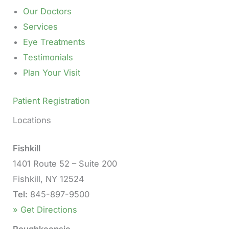
Our Doctors
Services
Eye Treatments
Testimonials
Plan Your Visit
Patient Registration
Locations
Fishkill
1401 Route 52 – Suite 200
Fishkill, NY 12524
Tel:
845-897-9500
» Get Directions
Poughkeepsie