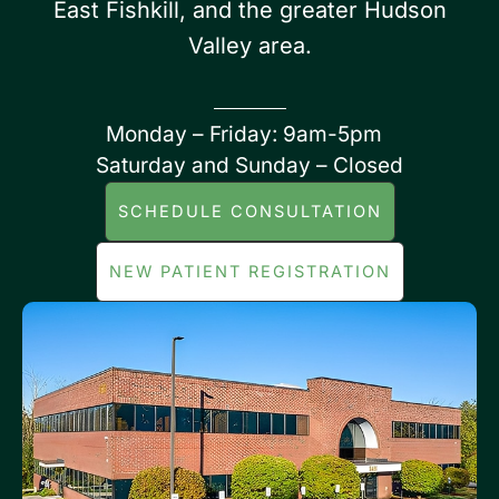
East Fishkill, and the greater Hudson
Valley area.
Monday – Friday: 9am-5pm
Saturday and Sunday – Closed
SCHEDULE CONSULTATION
NEW PATIENT REGISTRATION