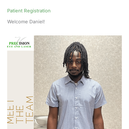
Patient Registration
Welcome Daniel!