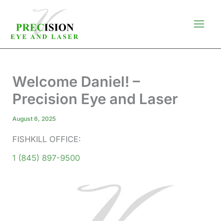
Skip
to
content
Welcome Daniel! –
Precision Eye and Laser
August 6, 2025
FISHKILL OFFICE:
1 (845) 897-9500