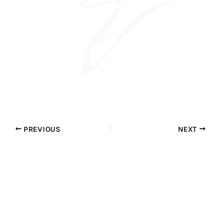
PREVIOUS
NEXT
Contact Precision Eye and Laser
Questions about cataract surgery, LASIK, or