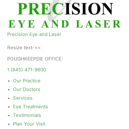
Precision Eye and Laser
Resize text-+=
POUGHKEEPSIE OFFICE:
1 (845) 471-9600
Our Practice
Our Doctors
Services
Eye Treatments
Testimonials
Plan Your Visit