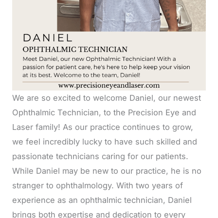
We are so excited to welcome Daniel, our newest
Ophthalmic Technician, to the Precision Eye and
Laser family! As our practice continues to grow,
we feel incredibly lucky to have such skilled and
passionate technicians caring for our patients.
While Daniel may be new to our practice, he is no
stranger to ophthalmology. With two years of
experience as an ophthalmic technician, Daniel
brings both expertise and dedication to every