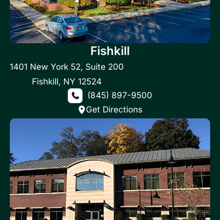
Fishkill
1401 New York 52
,
Suite 200
Fishkill
,
NY
12524
(845) 897-9500
Get Directions