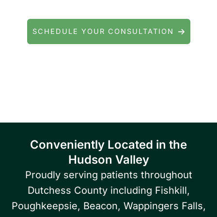
general eye care? We're here to help.
SCHEDULE YOUR CONSULTATION
Serving patients throughout Fishkill, Beacon,
East Fishkill, Wappingers Falls, Hopewell
Junction, Highland, Kingston, and the
Poughkeepsie area.
Conveniently Located in the
Hudson Valley
Proudly serving patients throughout
Dutchess County including Fishkill,
Poughkeepsie, Beacon, Wappingers Falls,