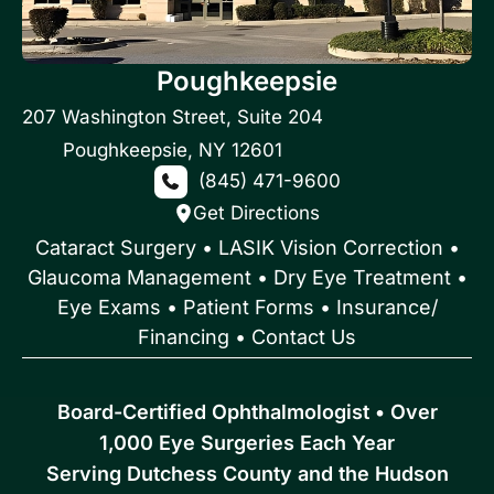
Poughkeepsie
207 Washington Street
,
Suite 204
Poughkeepsie
,
NY
12601
(845) 471-9600
Get Directions
Cataract Surgery
•
LASIK Vision Correction
•
Glaucoma Management
•
Dry Eye Treatment
•
Eye Exams
•
Patient Forms • Insurance/
Financing
•
Contact Us
Board-Certified Ophthalmologist • Over
1,000 Eye Surgeries Each Year
Serving Dutchess County and the Hudson