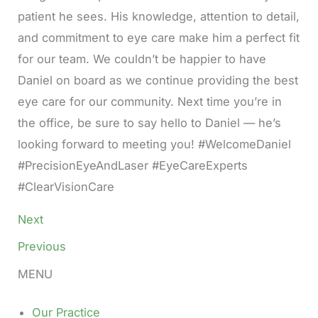
patient he sees. His knowledge, attention to detail,
and commitment to eye care make him a perfect fit
for our team. We couldn’t be happier to have
Daniel on board as we continue providing the best
eye care for our community. Next time you’re in
the office, be sure to say hello to Daniel — he’s
looking forward to meeting you! #WelcomeDaniel
#PrecisionEyeAndLaser #EyeCareExperts
#ClearVisionCare
Next
Previous
MENU
Our Practice