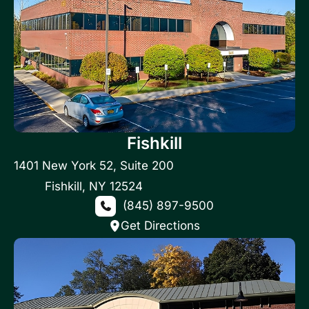
Fishkill
1401 New York 52
,
Suite 200
Fishkill
,
NY
12524
(845) 897-9500
Get Directions