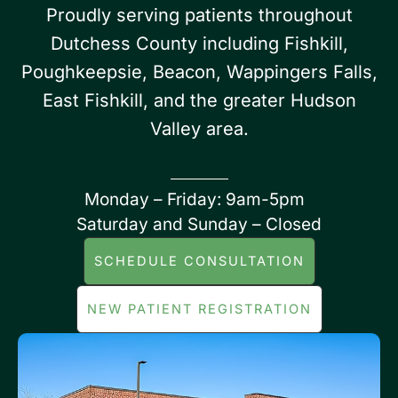
Proudly serving patients throughout
Dutchess County including Fishkill,
Poughkeepsie, Beacon, Wappingers Falls,
East Fishkill, and the greater Hudson
Valley area.
Monday – Friday: 9am-5pm
Saturday and Sunday – Closed
SCHEDULE CONSULTATION
NEW PATIENT REGISTRATION