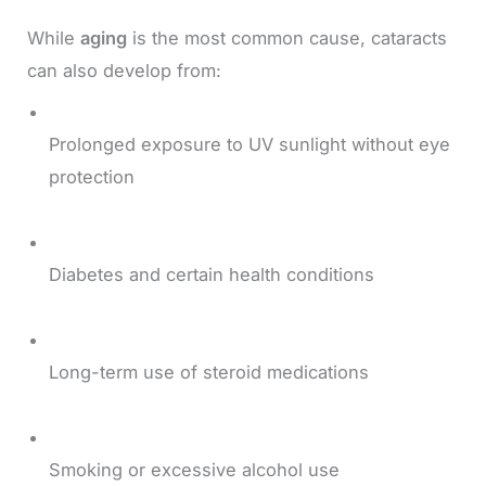
While
aging
is the most common cause, cataracts
can also develop from:
Prolonged exposure to UV sunlight without eye
protection
Diabetes and certain health conditions
Long-term use of steroid medications
Smoking or excessive alcohol use