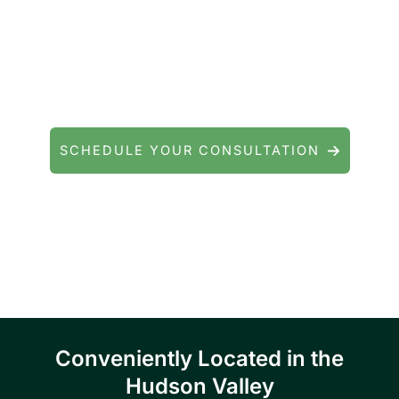
Contact Precision Eye and Laser
Questions about cataract surgery, LASIK, or
general eye care? We're here to help.
SCHEDULE YOUR CONSULTATION
Serving patients throughout Fishkill, Beacon,
East Fishkill, Wappingers Falls, Hopewell
Junction, Highland, Kingston, and the
Poughkeepsie area.
Conveniently Located in the
Hudson Valley