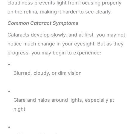
cloudiness prevents light from focusing properly
on the retina, making it harder to see clearly.
Common Cataract Symptoms
Cataracts develop slowly, and at first, you may not
notice much change in your eyesight. But as they
progress, you may begin to experience:
Blurred, cloudy, or dim vision
Glare and halos around lights, especially at
night