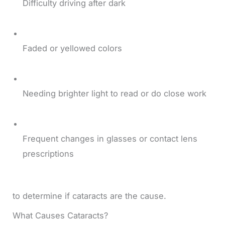
Difficulty driving after dark
Faded or yellowed colors
Needing brighter light to read or do close work
Frequent changes in glasses or contact lens
prescriptions
to determine if cataracts are the cause.
What Causes Cataracts?