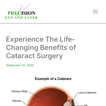
Skip
to
content
Experience The Life-
Changing Benefits of
Cataract Surgery
September 23, 2025