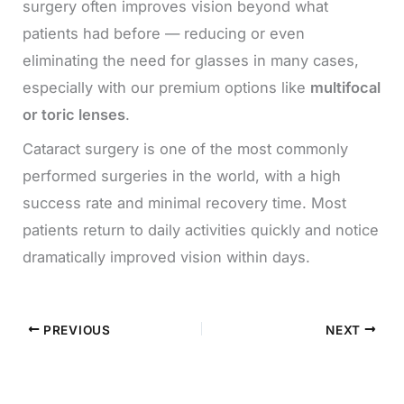
surgery often improves vision beyond what
patients had before — reducing or even
eliminating the need for glasses in many cases,
especially with our premium options like
multifocal
or toric lenses
.
Cataract surgery is one of the most commonly
performed surgeries in the world, with a high
success rate and minimal recovery time. Most
patients return to daily activities quickly and notice
dramatically improved vision within days.
PREVIOUS
NEXT