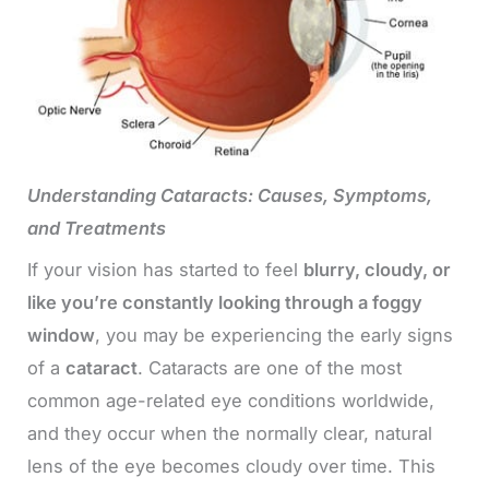
Understanding Cataracts: Causes, Symptoms,
and Treatments
If your vision has started to feel
blurry, cloudy, or
like you’re constantly looking through a foggy
window
, you may be experiencing the early signs
of a
cataract
. Cataracts are one of the most
common age-related eye conditions worldwide,
and they occur when the normally clear, natural
lens of the eye becomes cloudy over time. This