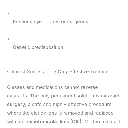
Previous eye injuries or surgeries
Genetic predisposition
Cataract Surgery: The Only Effective Treatment
Glasses and medications cannot reverse
cataracts. The only permanent solution is
cataract
surgery
, a safe and highly effective procedure
where the cloudy lens is removed and replaced
with a clear
intraocular lens (IOL)
. Modern cataract