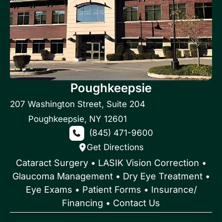
Poughkeepsie
207 Washington Street
,
Suite 204
Poughkeepsie
,
NY
12601
(845) 471-9600
Get Directions
Cataract Surgery
•
LASIK Vision Correction
•
Glaucoma Management
•
Dry Eye Treatment
•
Eye Exams
•
Patient Forms • Insurance/
Financing
•
Contact Us