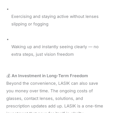
Exercising and staying active without lenses
slipping or fogging
Waking up and instantly seeing clearly — no
extra steps, just vision freedom
💰
An Investment in Long-Term Freedom
Beyond the convenience, LASIK can also save
you money over time. The ongoing costs of
glasses, contact lenses, solutions, and
prescription updates add up. LASIK is a one-time