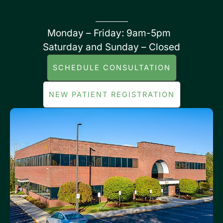
Monday – Friday: 9am-5pm
Saturday and Sunday – Closed
SCHEDULE CONSULTATION
NEW PATIENT REGISTRATION