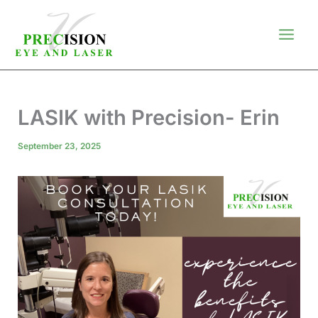
Skip
to
content
LASIK with Precision- Erin
September 23, 2025