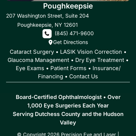
Poughkeepsie
207 Washington Street
,
Suite 204
Poughkeepsie
,
NY
12601
(845) 471-9600
Get Directions
Cataract Surgery
•
LASIK Vision Correction
•
Glaucoma Management
•
Dry Eye Treatment
•
Eye Exams
•
Patient Forms • Insurance/
Financing
•
Contact Us
Board-Certified Ophthalmologist • Over
1,000 Eye Surgeries Each Year
Serving Dutchess County and the Hudson
Valley
© Copyright 2026 Precision Eye and Laser |