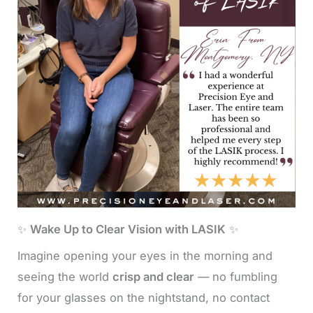
✨
Wake Up to Clear Vision with LASIK
✨
Imagine opening your eyes in the morning and
seeing the world
crisp and clear
— no fumbling
for your glasses on the nightstand, no contact