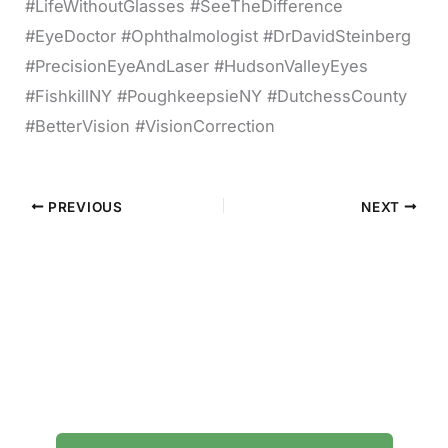
#LifeWithoutGlasses #SeeTheDifference
#EyeDoctor #Ophthalmologist #DrDavidSteinberg
#PrecisionEyeAndLaser #HudsonValleyEyes
#FishkillNY #PoughkeepsieNY #DutchessCounty
#BetterVision #VisionCorrection
PREVIOUS
NEXT
Contact Precision Eye and Laser
Questions about cataract surgery, LASIK, or
general eye care? We're here to help.