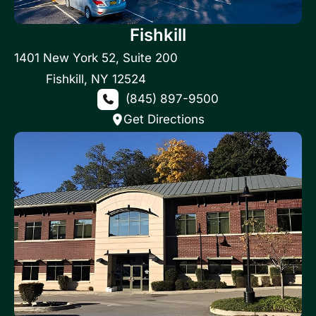
Fishkill
1401 New York 52
,
Suite 200
Fishkill
,
NY
12524
(845) 897-9500
Get Directions