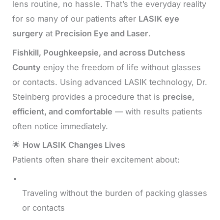
lens routine, no hassle. That’s the everyday reality
for so many of our patients after
LASIK eye
surgery
at
Precision Eye and Laser
.
Fishkill, Poughkeepsie, and across Dutchess
County
enjoy the freedom of life without glasses
or contacts. Using advanced LASIK technology, Dr.
Steinberg provides a procedure that is
precise,
efficient, and comfortable
— with results patients
often notice immediately.
🌟
How LASIK Changes Lives
Patients often share their excitement about:
Traveling without the burden of packing glasses
or contacts