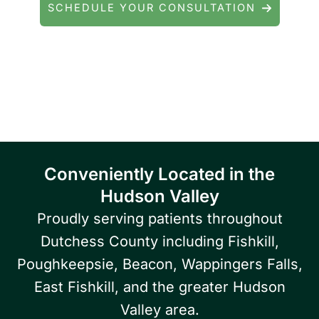
SCHEDULE YOUR CONSULTATION
Serving patients throughout Fishkill, Beacon,
East Fishkill, Wappingers Falls, Hopewell
Junction, Highland, Kingston, and the
Poughkeepsie area.
Conveniently Located in the
Hudson Valley
Proudly serving patients throughout
Dutchess County including Fishkill,
Poughkeepsie, Beacon, Wappingers Falls,
East Fishkill, and the greater Hudson
Valley area.