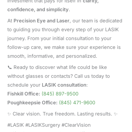
investment that pays for itself in
clarity,
confidence, and simplicity
.
At
Precision Eye and Laser
, our team is dedicated
to guiding you through every step of your LASIK
journey. From your initial consultation to your
follow-up care, we make sure your experience is
smooth, informative, and personalized.
📞 Ready to discover what life could be like
without glasses or contacts? Call us today to
schedule your
LASIK consultation
:
Fishkill Office:
(845) 897-9500
Poughkeepsie Office:
(845) 471-9600
✨ Clear vision. True freedom. Lasting results. ✨
#LASIK #LASIKSurgery #ClearVision