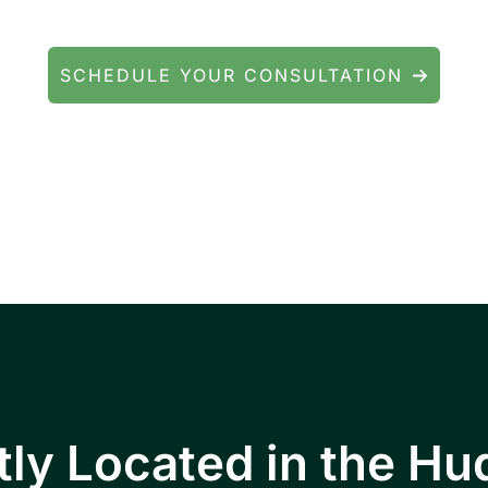
We're here to help.
SCHEDULE YOUR CONSULTATION
ients throughout Fishkill, Beacon, East Fishkill
ll Junction, Highland, Kingston, and the Poug
ly Located in the Hu