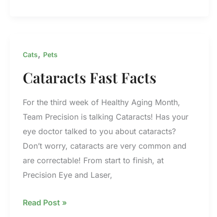
With
Precision
–
Tim
,
Cats
Pets
Cataracts Fast Facts
For the third week of Healthy Aging Month,
Team Precision is talking Cataracts! Has your
eye doctor talked to you about cataracts?
Don’t worry, cataracts are very common and
are correctable! From start to finish, at
Precision Eye and Laser,
Cataracts
Read Post »
Fast