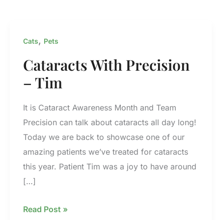
,
Cats
Pets
Cataracts With Precision
– Tim
It is Cataract Awareness Month and Team
Precision can talk about cataracts all day long!
Today we are back to showcase one of our
amazing patients we’ve treated for cataracts
this year. Patient Tim was a joy to have around
[…]
Cataracts
Read Post »