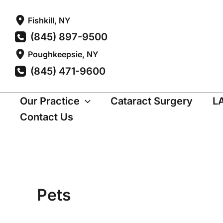
Skip
Fishkill
,
NY
to
(845) 897-9500
content
Poughkeepsie
,
NY
(845) 471-9600
Our Practice
Cataract Surgery
L
Contact Us
Pets