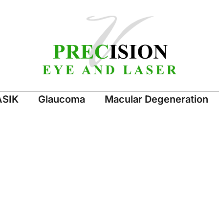
ASIK
Glaucoma
Macular Degeneration