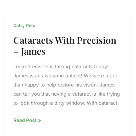
,
Cats
Pets
Cataracts With Precision
– James
Team Precision is talking cataracts today!
James is an awesome patient! We were more
than happy to help restore his vision. James
can tell you that having a cataract is like trying
to look through a dirty window. With cataract
Cataracts
Read Post »
With