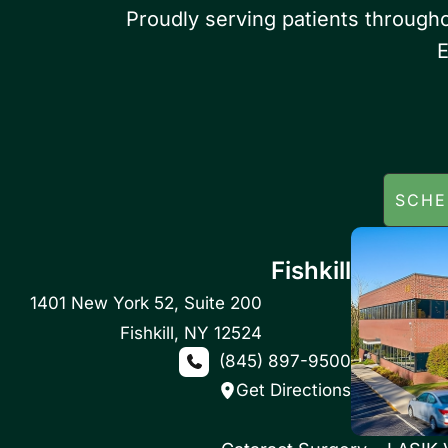
Proudly serving patients through
E
SCHE
Fishkill
1401 New York 52
,
Suite 200
Fishkill
,
NY
12524
(845) 897-9500
Get Directions