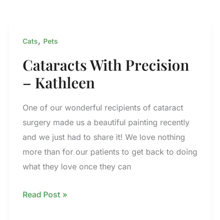
,
Cats
Pets
Cataracts With Precision
– Kathleen
One of our wonderful recipients of cataract
surgery made us a beautiful painting recently
and we just had to share it! We love nothing
more than for our patients to get back to doing
what they love once they can
Cataracts
Read Post »
With