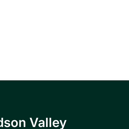
, Wappingers
hkeepsie area.
dson Valley