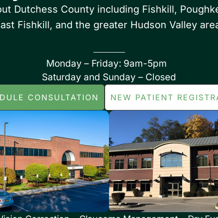
out Dutchess County including Fishkill, Poughk
ast Fishkill, and the greater Hudson Valley are
Monday – Friday: 9am-5pm
Saturday and Sunday – Closed
DULE CONSULTATION
NEW PATIENT REGISTR