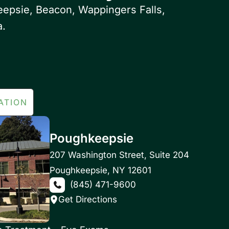
eepsie, Beacon, Wappingers Falls,
a.
ATION
Poughkeepsie
207 Washington Street
,
Suite 204
Poughkeepsie
,
NY
12601
(845) 471-9600
Get Directions