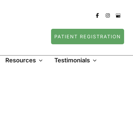
PATIENT REGISTRATION
Resources
Testimonials