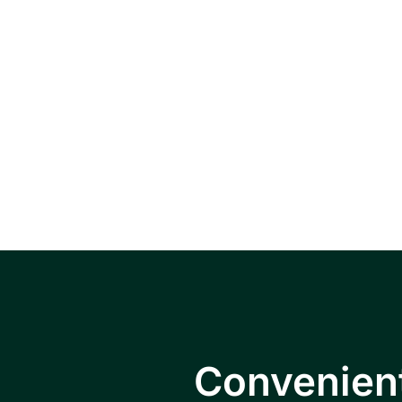
Serving pat
Falls, Hopewe
Convenient